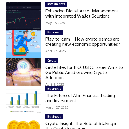
investments
Enhancing Digital Asset Management
with Integrated Wallet Solutions
May 16, 2025
Business
Play-to-earn – How crypto games are
creating new economic opportunities?
April 27, 2025
Crypto
Circle Files for IPO: USDC Issuer Aims to
Go Public Amid Growing Crypto
Adoption
April 2, 2025
Business
The Future of AI in Financial Trading
and Investment
March 27, 2025
Business
Crypto Insight: The Role of Staking in
the Crypto Economy