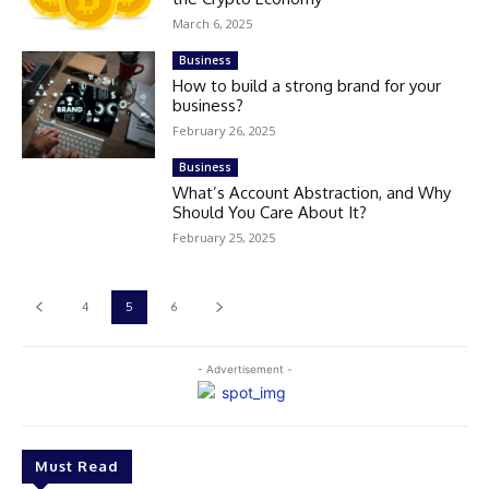
March 6, 2025
Business
How to build a strong brand for your
business?
February 26, 2025
Business
What’s Account Abstraction, and Why
Should You Care About It?
February 25, 2025
4
5
6
- Advertisement -
Must Read