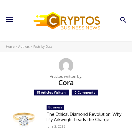
Home
Authors
Posts by Cora
Articles written by:
Cora
51 Articles Written
0 Comments
Business
The Ethical Diamond Revolution: Why
Lily Arkwright Leads the Charge
June 2, 2025