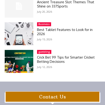
Ancient Treasure Slot Themes That
Shine on 337Sports
July 20, 2026
Business
Best Tablet Features to Look for in
2026
July 15, 2026
gambling
Crick Bet 99 Tips for Smarter Cricket
Betting Decisions
July 12, 2026
Contact Us