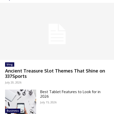
blog
Ancient Treasure Slot Themes That Shine on
337Sports
July 20, 2026
Best Tablet Features to Look for in
2026
July 15, 2026
Business