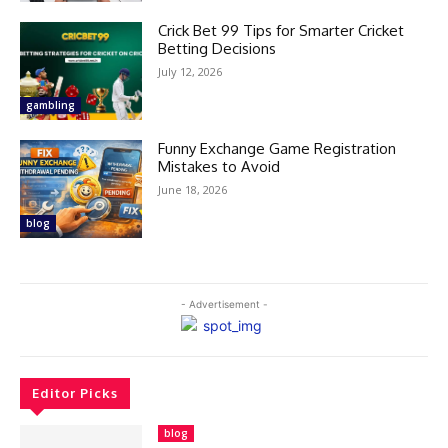
Crick Bet 99 Tips for Smarter Cricket
Betting Decisions
July 12, 2026
gambling
Funny Exchange Game Registration
Mistakes to Avoid
June 18, 2026
blog
- Advertisement -
Editor Picks
blog