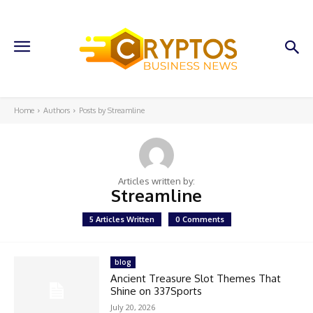
Home
Authors
Posts by Streamline
Articles written by:
Streamline
5 Articles Written
0 Comments
blog
Ancient Treasure Slot Themes That
Shine on 337Sports
July 20, 2026