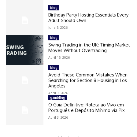
blog
Birthday Party Hosting Essentials Every
Adult Should Own
June 5, 2026
blog
Swing Trading in the UK: Timing Market
Moves Without Overtrading
April 15, 2026
blog
Avoid These Common Mistakes When
Searching for Section 8 Housing in Los
Angeles
April 9, 2026
gambling
O Guia Definitivo: Roleta ao Vivo em
Português e Depósito Mínimo via Pix
April 3, 2026