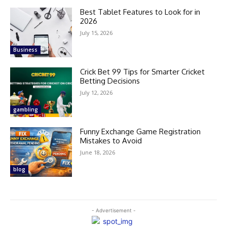
Best Tablet Features to Look for in
2026
July 15, 2026
Business
Crick Bet 99 Tips for Smarter Cricket
Betting Decisions
July 12, 2026
gambling
Funny Exchange Game Registration
Mistakes to Avoid
June 18, 2026
blog
- Advertisement -