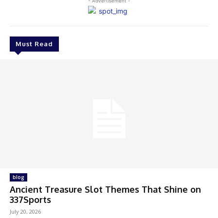
- Advertisement -
Must Read
blog
Ancient Treasure Slot Themes That Shine on
337Sports
July 20, 2026