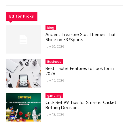
Editor Picks
blog
Ancient Treasure Slot Themes That
Shine on 337Sports
July 20, 2026
Business
Best Tablet Features to Look for in
2026
July 15, 2026
gambling
Crick Bet 99 Tips for Smarter Cricket
Betting Decisions
July 12, 2026