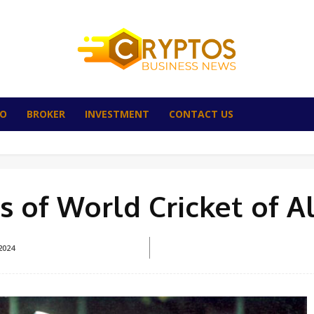
TO
BROKER
INVESTMENT
CONTACT US
 of World Cricket of A
2024