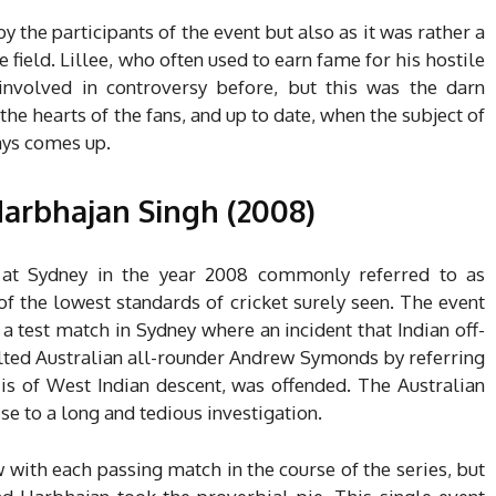
the participants of the event but also as it was rather a
he field. Lillee, who often used to earn fame for his hostile
involved in controversy before, but this was the darn
 the hearts of the fans, and up to date, when the subject of
ways comes up.
arbhajan Singh (2008)
 at Sydney in the year 2008 commonly referred to as
 the lowest standards of cricket surely seen. The event
 a test match in Sydney where an incident that Indian off-
lted Australian all-rounder Andrew Symonds by referring
s of West Indian descent, was offended. The Australian
e to a long and tedious investigation.
with each passing match in the course of the series, but