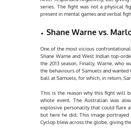
series. The fight was not a physical fi
present in mental games and verbal figh
Shane Warne vs. Marlo
One of the most vicious confrontationa
Shane Warne and West Indian top-orde
the 2013 season. Finally, Warne, who 
the behaviours of Samuels and wanted t
ball at Samuels, for which, in return, 
This is the reason why this fight will
whole event. The Australian was alwa
explosive personality that could flare 
but here he did. This image portrayed 
Cyclop blew across the globe, giving the 