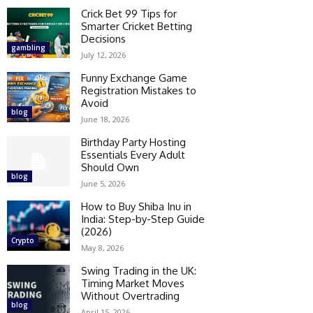
Crick Bet 99 Tips for
Smarter Cricket Betting
Decisions
gambling
July 12, 2026
Funny Exchange Game
Registration Mistakes to
Avoid
blog
June 18, 2026
Birthday Party Hosting
Essentials Every Adult
Should Own
blog
June 5, 2026
How to Buy Shiba Inu in
India: Step-by-Step Guide
(2026)
Crypto
May 8, 2026
Swing Trading in the UK:
Timing Market Moves
Without Overtrading
blog
April 15, 2026