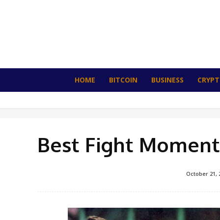
HOME
BITCOIN
BUSINESS
CRYP
Best Fight Moments
October 21, 