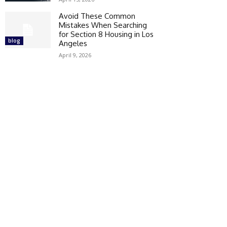
Avoid These Common
Mistakes When Searching
for Section 8 Housing in Los
blog
Angeles
April 9, 2026