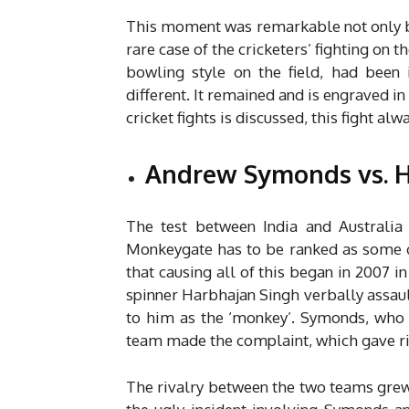
This moment was remarkable not only by 
rare case of the cricketers’ fighting on t
bowling style on the field, had been 
different. It remained and is engraved in
cricket fights is discussed, this fight al
Andrew Symonds vs. H
The test between India and Australia
Monkeygate has to be ranked as some of
that causing all of this began in 2007 in
spinner Harbhajan Singh verbally assau
to him as the ‘monkey’.
Symonds, who i
team made the complaint, which gave ris
The rivalry between the two teams grew 