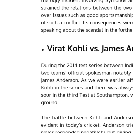
the ugly incident involving Symonds an
strained the relations between the two
over issues such as good sportsmanship, 
of such a conflict. Its consequences wer
speaking about the scandal in the furthe
Virat Kohli vs. James 
During the 2014 test series between In
two teams’ official spokesman notably t
James Anderson. As we were earlier af
Kohli in the series and there was alway
sour in the third Test at Southampton,
ground.
The battle between Kohli and Anderson
evident in today’s cricket. Anderson t
never responded negatively, but giving