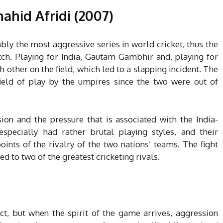
ahid Afridi (2007)
bly the most aggressive series in world cricket, thus the
tch. Playing for India, Gautam Gambhir and, playing for
h other on the field, which led to a slapping incident. The
eld of play by the umpires since the two were out of
on and the pressure that is associated with the India-
specially had rather brutal playing styles, and their
oints of the rivalry of the two nations’ teams. The fight
ed to two of the greatest cricketing rivals.
ect, but when the spirit of the game arrives, aggression