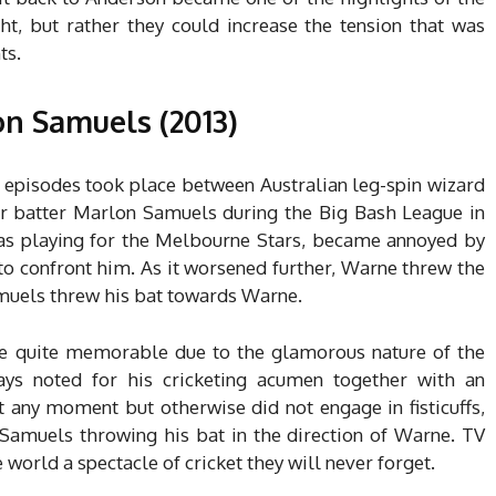
ght, but rather they could increase the tension that was
ts.
n Samuels (2013)
l episodes took place between Australian leg-spin wizard
r batter Marlon Samuels during the Big Bash League in
was playing for the Melbourne Stars, became annoyed by
o confront him. As it worsened further, Warne threw the
Samuels threw his bat towards Warne.
 be quite memorable due to the glamorous nature of the
ys noted for his cricketing acumen together with an
at any moment but otherwise did not engage in fisticuffs,
Samuels throwing his bat in the direction of Warne. TV
world a spectacle of cricket they will never forget.