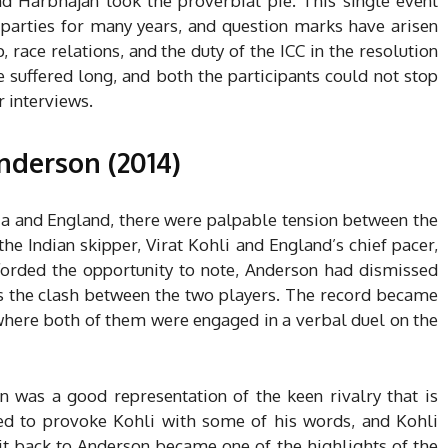
d Harbhajan took the proverbial pie. This single event
 parties for many years, and question marks have arisen
race relations, and the duty of the ICC in the resolution
e suffered long, and both the participants could not stop
r interviews.
Anderson (2014)
dia and England, there were palpable tension between the
he Indian skipper, Virat Kohli and England’s chief pacer,
forded the opportunity to note, Anderson had dismissed
s the clash between the two players.
The record became
 where both of them were engaged in a verbal duel on the
 was a good representation of the keen rivalry that is
ried to provoke Kohli with some of his words, and Kohli
 it back to Anderson became one of the highlights of the