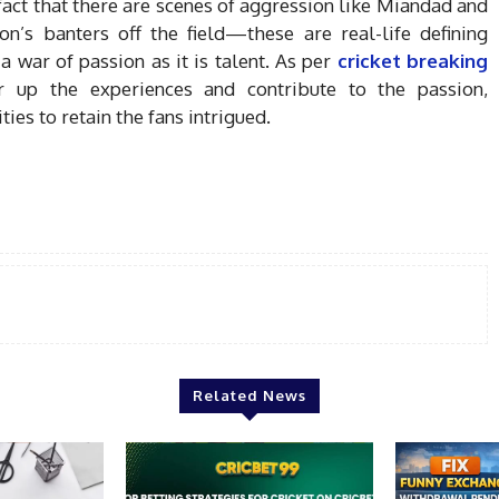
fact that there are scenes of aggression like Miandad and
n’s banters off the field—these are real-life defining
war of passion as it is talent. As per
cricket breaking
tir up the experiences and contribute to the passion,
es to retain the fans intrigued.
Related News