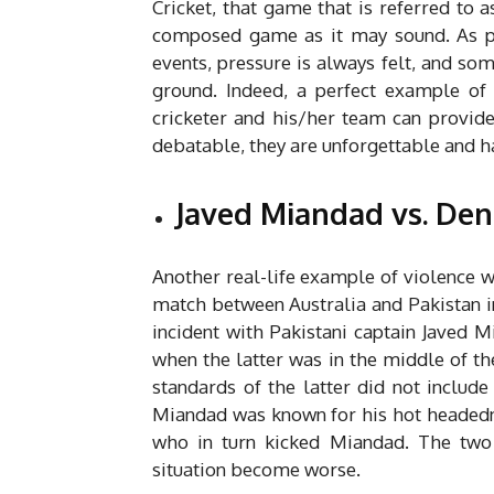
Cricket, that game that is referred to 
composed game as it may sound. As 
events, pressure is always felt, and so
ground. Indeed, a perfect example o
cricketer and his/her team can provid
debatable, they are unforgettable and h
Javed Miandad vs. Denni
Another real-life example of violence w
match between Australia and Pakistan in
incident with Pakistani captain Javed 
when the latter was in the middle of t
standards of the latter did not inclu
Miandad was known for his hot headednes
who in turn kicked Miandad. The two 
situation become worse.