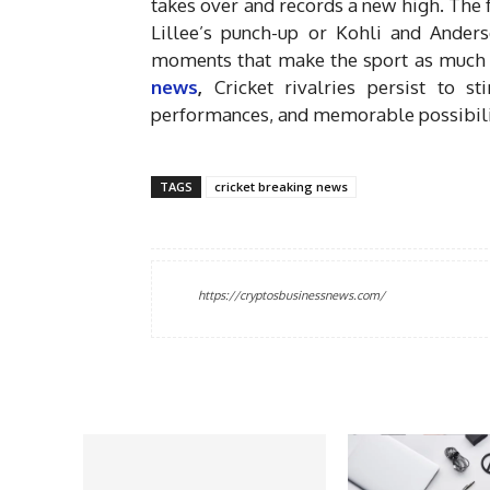
takes over and records a new high. The 
Lillee’s punch-up or Kohli and Anderso
moments that make the sport as much a 
news
,
Cricket rivalries persist to s
performances, and memorable possibiliti
TAGS
cricket breaking news
https://cryptosbusinessnews.com/