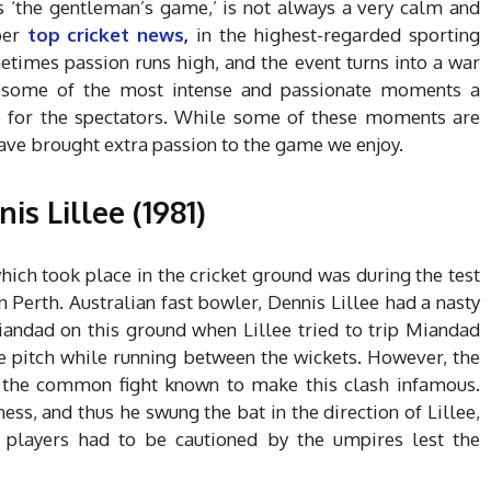
as ‘the gentleman’s game,’ is not always a very calm and
per
top cricket news
,
in the highest-regarded sporting
metimes passion runs high, and the event turns into a war
f some of the most intense and passionate moments a
e for the spectators. While some of these moments are
ave brought extra passion to the game we enjoy.
s Lillee (1981)
hich took place in the cricket ground was during the test
 Perth. Australian fast bowler, Dennis Lillee had a nasty
Miandad on this ground when Lillee tried to trip Miandad
he pitch while running between the wickets.
However, the
de the common fight known to make this clash infamous.
s, and thus he swung the bat in the direction of Lillee,
players had to be cautioned by the umpires lest the