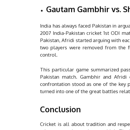
Gautam Gambhir vs. Sh
India has always faced Pakistan in argua
2007 India-Pakistan cricket 1st ODI ma
Pakistan, Afridi started arguing with eac
two players were removed from the fi
control.
This particular game summarized passi
Pakistan match. Gambhir and Afridi e
confrontation stood as one of the key p
turned into one of the great battles relat
Conclusion
Cricket is all about tradition and resp