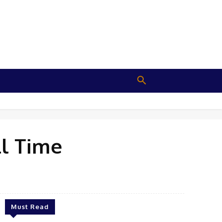
ll Time
Must Read