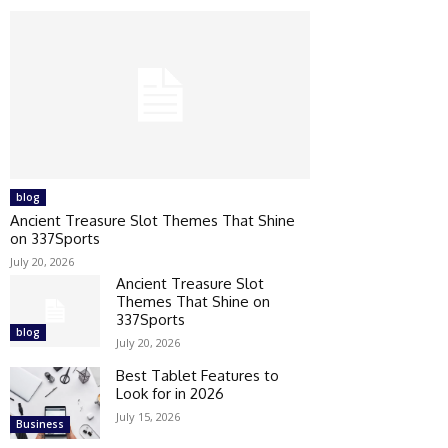
blog
Ancient Treasure Slot Themes That Shine
on 337Sports
July 20, 2026
Ancient Treasure Slot
Themes That Shine on
337Sports
blog
July 20, 2026
Best Tablet Features to
Look for in 2026
July 15, 2026
Business