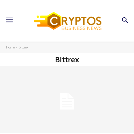
Home
Bittrex
Bittrex