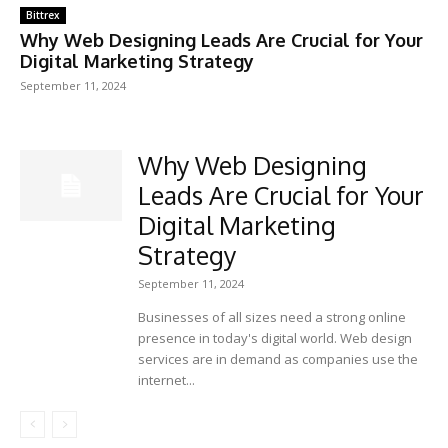
Bittrex
Why Web Designing Leads Are Crucial for Your
Digital Marketing Strategy
September 11, 2024
Why Web Designing
Leads Are Crucial for Your
Digital Marketing
Strategy
September 11, 2024
Businesses of all sizes need a strong online
presence in today's digital world. Web design
services are in demand as companies use the
internet...