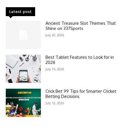
latest post
Ancient Treasure Slot Themes That
Shine on 337Sports
July 20, 2026
Best Tablet Features to Look for in
2026
July 15, 2026
Crick Bet 99 Tips for Smarter Cricket
Betting Decisions
July 12, 2026