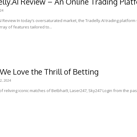
lly.AI Review – An Online Trading Platf
024
AI Review In today’s oversaturated market, the Tradelly.AI trading platfor
ray of features tailored to...
e Love the Thrill of Betting
2, 2024
 of reliving iconic matches of Betbhai9, Laser247, Sky247 Login from the past