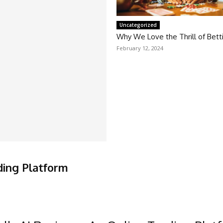
Uncategorized
Why We Love the Thrill of Bett
February 12, 2024
ding Platform