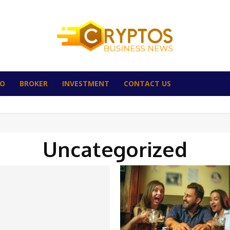
TO
BROKER
INVESTMENT
CONTACT US
Uncategorized