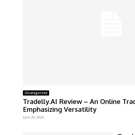
Uncategorized
Tradelly.AI Review – An Online Tra
Emphasizing Versatility
June 29, 2024