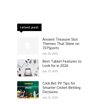
latest post
Ancient Treasure Slot
Themes That Shine on
337Sports
July 20, 2026
Best Tablet Features to
Look for in 2026
July 15, 2026
Crick Bet 99 Tips for
Smarter Cricket Betting
Decisions
July 12, 2026