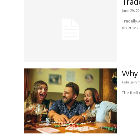
Trade
June 29, 2
Tradelly.
diverse ar
Why W
February 1
The thrill