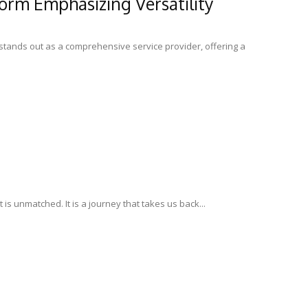
orm Emphasizing Versatility
m stands out as a comprehensive service provider, offering a
 is unmatched. It is a journey that takes us back...