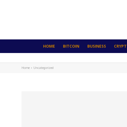
HOME
BITCOIN
BUSINESS
CRYP
Home
Uncategorized