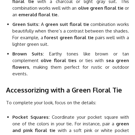
floral tie
with a charcoal or light gray suit. This
combination works well with an
olive green floral tie
or
an
emerald floral tie
.
Green Suits:
A
green suit floral tie
combination works
beautifully when there’s a contrast between the shades.
For example, a
forest green floral tie
pairs well with a
lighter green suit.
Brown Suits:
Earthy tones like brown or tan
complement
olive floral ties
or ties with
sea green
flowers
, making them perfect for rustic or outdoor
events.
Accessorizing with a Green Floral Tie
To complete your look, focus on the details:
Pocket Squares:
Coordinate your pocket square with
one of the colors in your tie. For instance, pair a
green
and pink floral tie
with a soft pink or white pocket