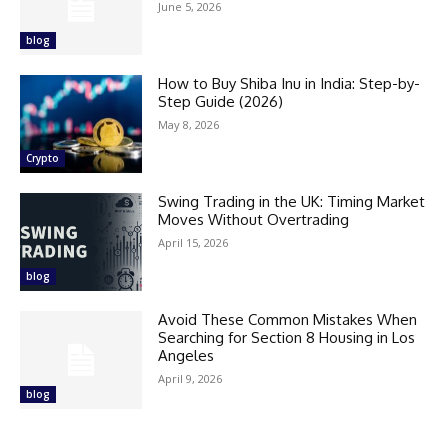
June 5, 2026
blog
How to Buy Shiba Inu in India: Step-by-
Step Guide (2026)
May 8, 2026
Crypto
Swing Trading in the UK: Timing Market
Moves Without Overtrading
April 15, 2026
blog
Avoid These Common Mistakes When
Searching for Section 8 Housing in Los
Angeles
April 9, 2026
blog