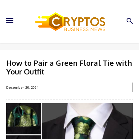
How to Pair a Green Floral Tie with
Your Outfit
December 20, 2024