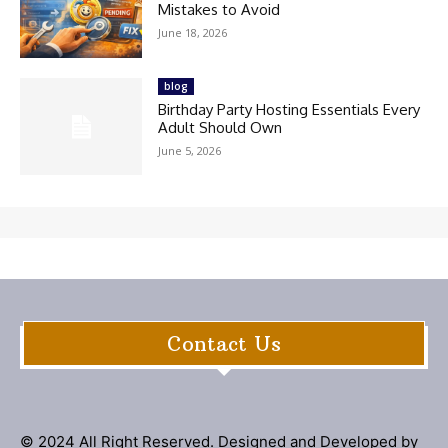
Mistakes to Avoid
June 18, 2026
blog
Birthday Party Hosting Essentials Every
Adult Should Own
June 5, 2026
Contact Us
© 2024 All Right Reserved. Designed and Developed by