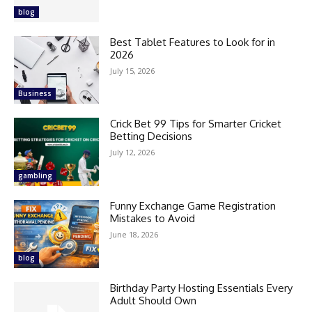
blog
Best Tablet Features to Look for in
2026
July 15, 2026
Business
Crick Bet 99 Tips for Smarter Cricket
Betting Decisions
July 12, 2026
gambling
Funny Exchange Game Registration
Mistakes to Avoid
June 18, 2026
blog
Birthday Party Hosting Essentials Every
Adult Should Own