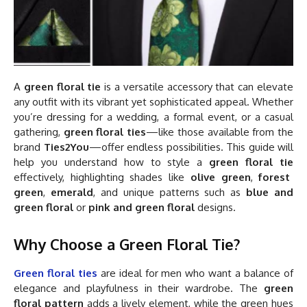
A
green floral tie
is a versatile accessory that can elevate
any outfit with its vibrant yet sophisticated appeal. Whether
you’re dressing for a wedding, a formal event, or a casual
gathering,
green floral ties
—like those available from the
brand
Ties2You
—offer endless possibilities. This guide will
help you understand how to style a
green floral tie
effectively, highlighting shades like
olive green
,
forest
green
,
emerald
, and unique patterns such as
blue and
green floral
or
pink and green floral
designs.
Why Choose a Green Floral Tie?
Green floral ties
are ideal for men who want a balance of
elegance and playfulness in their wardrobe. The
green
floral pattern
adds a lively element, while the green hues