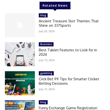
Related News
blog
Ancient Treasure Slot Themes That
Shine on 337Sports
July 20, 2026
Business
Best Tablet Features to Look for in
2026
July 15, 2026
gambling
Crick Bet 99 Tips for Smarter Cricket
Betting Decisions
July 12, 2026
blog
Funny Exchange Game Registration