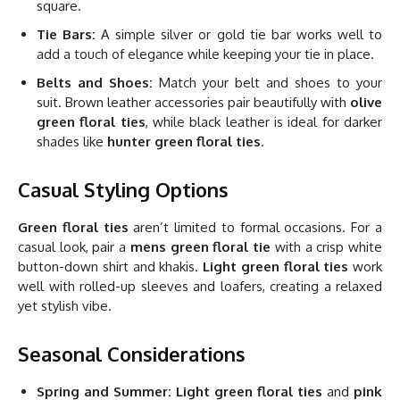
square.
Tie Bars:
A simple silver or gold tie bar works well to
add a touch of elegance while keeping your tie in place.
Belts and Shoes:
Match your belt and shoes to your
suit. Brown leather accessories pair beautifully with
olive
green floral ties
, while black leather is ideal for darker
shades like
hunter green floral ties
.
Casual Styling Options
Green floral ties
aren’t limited to formal occasions. For a
casual look, pair a
mens green floral tie
with a crisp white
button-down shirt and khakis.
Light green floral ties
work
well with rolled-up sleeves and loafers, creating a relaxed
yet stylish vibe.
Seasonal Considerations
Spring and Summer:
Light green floral ties
and
pink