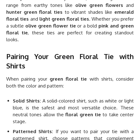
range from earthy tones like
olive green flowers
and
hunter green floral ties
to vibrant shades like
emerald
floral ties
and
light green floral ties
. Whether you prefer
a subtle
olive green flower tie
or a bold
pink and green
floral tie
, these ties are perfect for creating standout
looks.
Pairing Your Green Floral Tie with
Shirts
When pairing your
green floral tie
with shirts, consider
both the color and pattern:
Solid Shirts:
A solid-colored shirt, such as white or light
blue, is the safest and most versatile choice. These
neutral tones allow the
floral green tie
to take center
stage.
Patterned Shirts:
If you want to pair your tie with a
patterned shirt, choose patterns that complement