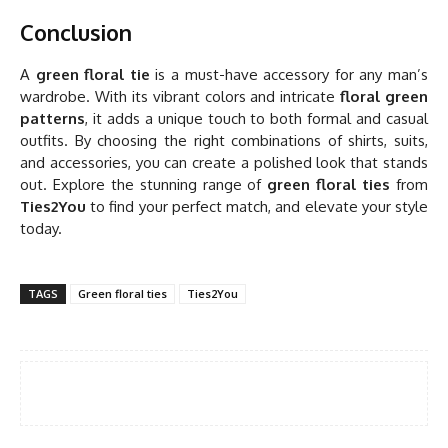
Conclusion
A
green floral tie
is a must-have accessory for any man’s
wardrobe. With its vibrant colors and intricate
floral green
patterns
, it adds a unique touch to both formal and casual
outfits. By choosing the right combinations of shirts, suits,
and accessories, you can create a polished look that stands
out. Explore the stunning range of
green floral ties
from
Ties2You
to find your perfect match, and elevate your style
today.
TAGS
Green floral ties
Ties2You