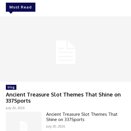
Must Read
blog
Ancient Treasure Slot Themes That Shine on
337Sports
July 20, 2026
Ancient Treasure Slot Themes That
Shine on 337Sports
July 20, 2026