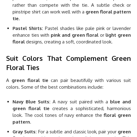
rather than compete with the tie. A subtle check or
pinstripe shirt can work well with a
green floral pattern
tie
.
Pastel Shirts:
Pastel shades like pale pink or lavender
enhance ties with
pink and green floral
or
light green
floral
designs, creating a soft, coordinated look.
Suit Colors That Complement Green
Floral Ties
A
green floral tie
can pair beautifully with various suit
colors. Some of the best combinations include:
Navy Blue Suits:
A navy suit paired with a
blue and
green floral tie
creates a sophisticated, harmonious
look. The cool tones of navy enhance the
floral green
pattern
.
Gray Suits:
For a subtle and classic look, pair your
green