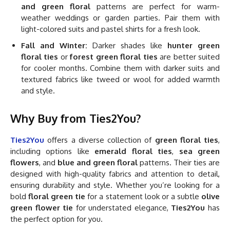
and green floral
patterns are perfect for warm-
weather weddings or garden parties. Pair them with
light-colored suits and pastel shirts for a fresh look.
Fall and Winter:
Darker shades like
hunter green
floral ties
or
forest green floral ties
are better suited
for cooler months. Combine them with darker suits and
textured fabrics like tweed or wool for added warmth
and style.
Why Buy from Ties2You?
Ties2You
offers a diverse collection of
green floral ties
,
including options like
emerald floral ties
,
sea green
flowers
, and
blue and green floral
patterns. Their ties are
designed with high-quality fabrics and attention to detail,
ensuring durability and style. Whether you’re looking for a
bold
floral green tie
for a statement look or a subtle
olive
green flower tie
for understated elegance,
Ties2You
has
the perfect option for you.