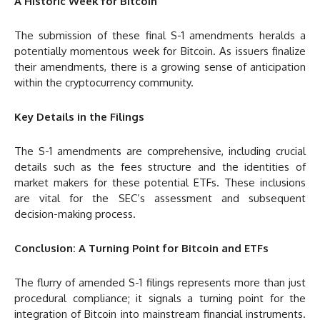
A Historic Week for Bitcoin
The submission of these final S-1 amendments heralds a
potentially momentous week for Bitcoin. As issuers finalize
their amendments, there is a growing sense of anticipation
within the cryptocurrency community.
Key Details in the Filings
The S-1 amendments are comprehensive, including crucial
details such as the fees structure and the identities of
market makers for these potential ETFs. These inclusions
are vital for the SEC’s assessment and subsequent
decision-making process.
Conclusion: A Turning Point for Bitcoin and ETFs
The flurry of amended S-1 filings represents more than just
procedural compliance; it signals a turning point for the
integration of Bitcoin into mainstream financial instruments.