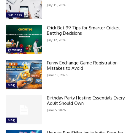
July 15, 2026
Business
Crick Bet 99 Tips for Smarter Cricket
Betting Decisions
July 12, 2026
gambling
Funny Exchange Game Registration
Mistakes to Avoid
June 18, 2026
blog
Birthday Party Hosting Essentials Every
Adult Should Own
June 5, 2026
blog
How to Buy Shiba Inu in India: Step-by-