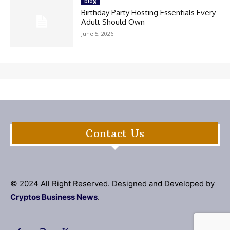
blog
Birthday Party Hosting Essentials Every
Adult Should Own
June 5, 2026
Contact Us
© 2024 All Right Reserved. Designed and Developed by
Cryptos Business News
.