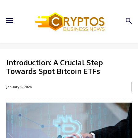
Introduction: A Crucial Step
Towards Spot Bitcoin ETFs
January 9, 2024