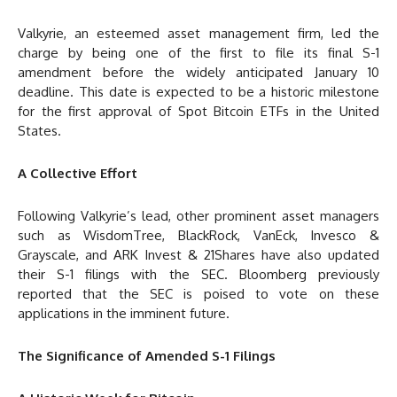
Valkyrie, an esteemed asset management firm, led the
charge by being one of the first to file its final S-1
amendment before the widely anticipated January 10
deadline. This date is expected to be a historic milestone
for the first approval of Spot Bitcoin ETFs in the United
States.
A Collective Effort
Following Valkyrie’s lead, other prominent asset managers
such as WisdomTree, BlackRock, VanEck, Invesco &
Grayscale, and ARK Invest & 21Shares have also updated
their S-1 filings with the SEC. Bloomberg previously
reported that the SEC is poised to vote on these
applications in the imminent future.
The Significance of Amended S-1 Filings