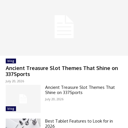
blog
Ancient Treasure Slot Themes That Shine on
337Sports
July 20, 2026
Ancient Treasure Slot Themes That
Shine on 337Sports
July 20, 2026
blog
Best Tablet Features to Look for in
2026