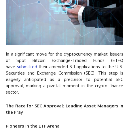
In a significant move for the cryptocurrency market, issuers
of Spot Bitcoin Exchange-Traded Funds (ETFs)
have
submitted
their amended S-1 applications to the U.S.
Securities and Exchange Commission (SEC). This step is
eagerly anticipated as a precursor to potential SEC
approval, marking a pivotal moment in the crypto finance
sector.
The Race for SEC Approval: Leading Asset Managers in
the Fray
Pioneers in the ETF Arena