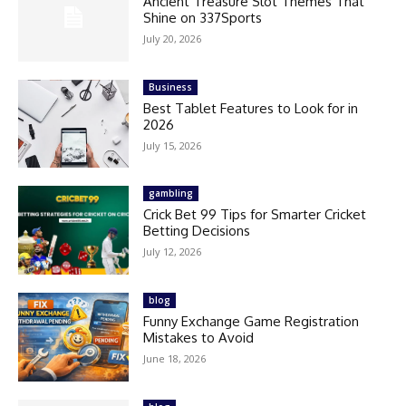
Ancient Treasure Slot Themes That
Shine on 337Sports
July 20, 2026
Business
Best Tablet Features to Look for in
2026
July 15, 2026
gambling
Crick Bet 99 Tips for Smarter Cricket
Betting Decisions
July 12, 2026
blog
Funny Exchange Game Registration
Mistakes to Avoid
June 18, 2026