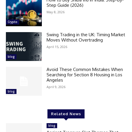
Step Guide (2026)
May 8, 2026
Crypto
Swing Trading in the UK: Timing Market
Moves Without Overtrading
April 15, 2026
blog
Avoid These Common Mistakes When
Searching for Section 8 Housing in Los
Angeles
April 9, 2026
blog
Related News
blog