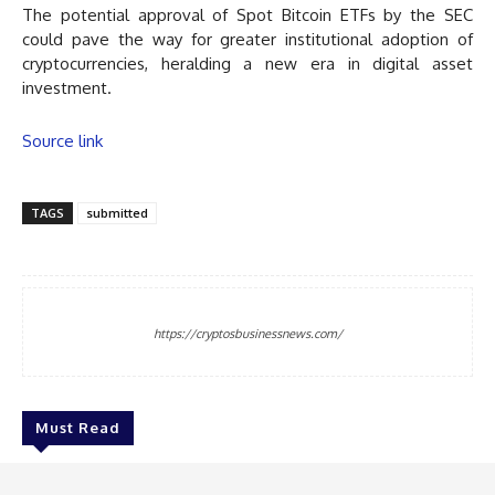
The potential approval of Spot Bitcoin ETFs by the SEC
could pave the way for greater institutional adoption of
cryptocurrencies, heralding a new era in digital asset
investment.
Source link
TAGS
submitted
https://cryptosbusinessnews.com/
Must Read