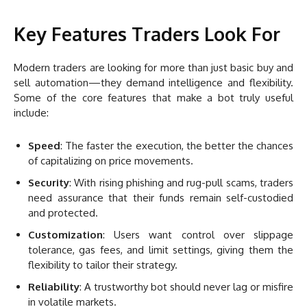
Key Features Traders Look For
Modern traders are looking for more than just basic buy and
sell automation—they demand intelligence and flexibility.
Some of the core features that make a bot truly useful
include:
Speed
: The faster the execution, the better the chances
of capitalizing on price movements.
Security
: With rising phishing and rug-pull scams, traders
need assurance that their funds remain self-custodied
and protected.
Customization
: Users want control over slippage
tolerance, gas fees, and limit settings, giving them the
flexibility to tailor their strategy.
Reliability
: A trustworthy bot should never lag or misfire
in volatile markets.