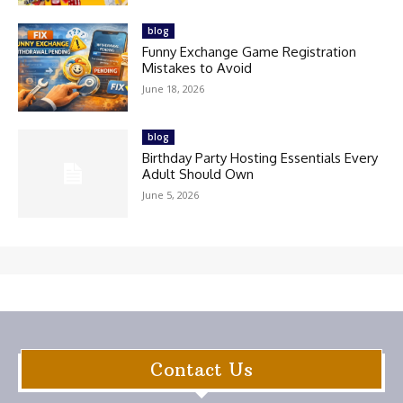
blog
Funny Exchange Game Registration
Mistakes to Avoid
June 18, 2026
blog
Birthday Party Hosting Essentials Every
Adult Should Own
June 5, 2026
Contact Us