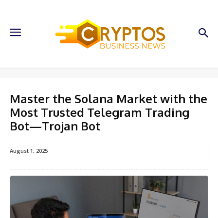
Master the Solana Market with the
Most Trusted Telegram Trading
Bot—Trojan Bot
August 1, 2025