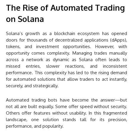
The Rise of Automated Trading
on Solana
Solana’s growth as a blockchain ecosystem has opened
doors for thousands of decentralized applications (dApps),
tokens, and investment opportunities. However, with
opportunity comes complexity. Managing trades manually
across a network as dynamic as Solana often leads to
missed entries, slower reactions, and inconsistent
performance. This complexity has led to the rising demand
for automated solutions that allow traders to act instantly,
securely, and strategically.
Automated trading bots have become the answer—but
not all are built equally. Some offer speed without security.
Others offer features without usability. In this fragmented
landscape, one solution stands tall for its precision,
performance, and popularity.