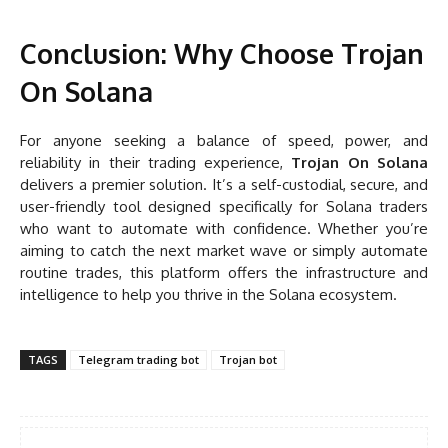
Conclusion: Why Choose Trojan
On Solana
For anyone seeking a balance of speed, power, and
reliability in their trading experience,
Trojan On Solana
delivers a premier solution. It’s a self-custodial, secure, and
user-friendly tool designed specifically for Solana traders
who want to automate with confidence. Whether you’re
aiming to catch the next market wave or simply automate
routine trades, this platform offers the infrastructure and
intelligence to help you thrive in the Solana ecosystem.
TAGS
Telegram trading bot
Trojan bot