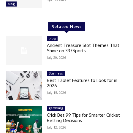
blog
Related News
blog
Ancient Treasure Slot Themes That
Shine on 337Sports
July 20, 2026
Business
Best Tablet Features to Look for in
2026
July 15, 2026
gambling
Crick Bet 99 Tips for Smarter Cricket
Betting Decisions
July 12, 2026