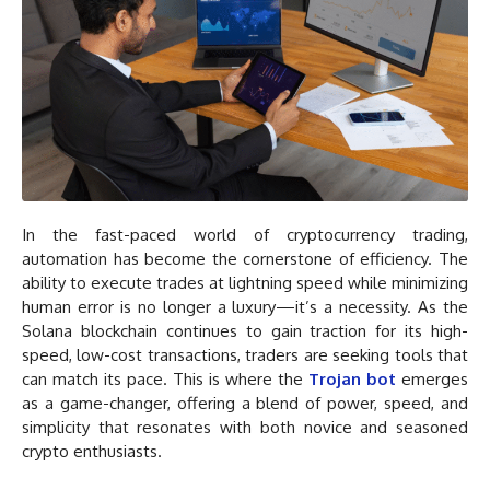
In the fast-paced world of cryptocurrency trading,
automation has become the cornerstone of efficiency. The
ability to execute trades at lightning speed while minimizing
human error is no longer a luxury—it’s a necessity. As the
Solana blockchain continues to gain traction for its high-
speed, low-cost transactions, traders are seeking tools that
can match its pace. This is where the
Trojan bot
emerges
as a game-changer, offering a blend of power, speed, and
simplicity that resonates with both novice and seasoned
crypto enthusiasts.