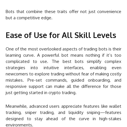
Bots that combine these traits offer not just convenience
but a competitive edge.
Ease of Use for All Skill Levels
One of the most overlooked aspects of trading bots is their
learning curve. A powerful bot means nothing if it’s too
complicated to use. The best bots simplify complex
strategies into intuitive interfaces, enabling even
newcomers to explore trading without fear of making costly
mistakes. Pre-set commands, guided onboarding, and
responsive support can make all the difference for those
just getting started in crypto trading.
Meanwhile, advanced users appreciate features like wallet
tracking, sniper trading, and liquidity sniping—features
designed to stay ahead of the curve in high-stakes
environments.