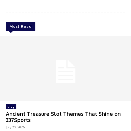
Must Read
blog
Ancient Treasure Slot Themes That Shine on
337Sports
July 20, 2026