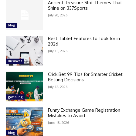
Ancient Treasure Slot Themes That
Shine on 337Sports
July 20, 2026
blog
Best Tablet Features to Look for in
2026
July 15, 2026
Business
Crick Bet 99 Tips for Smarter Cricket
Betting Decisions
July 12, 2026
gambling
Funny Exchange Game Registration
Mistakes to Avoid
June 18, 2026
blog