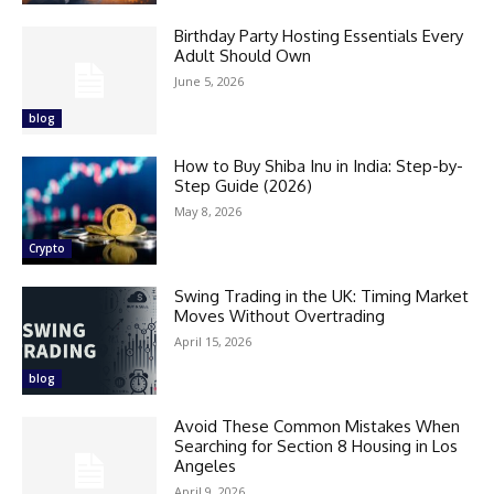
Birthday Party Hosting Essentials Every
Adult Should Own
June 5, 2026
blog
How to Buy Shiba Inu in India: Step-by-
Step Guide (2026)
May 8, 2026
Crypto
Swing Trading in the UK: Timing Market
Moves Without Overtrading
April 15, 2026
blog
Avoid These Common Mistakes When
Searching for Section 8 Housing in Los
Angeles
April 9, 2026