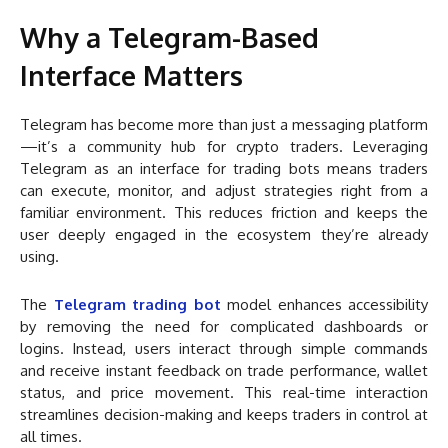
Why a Telegram-Based
Interface Matters
Telegram has become more than just a messaging platform
—it’s a community hub for crypto traders. Leveraging
Telegram as an interface for trading bots means traders
can execute, monitor, and adjust strategies right from a
familiar environment. This reduces friction and keeps the
user deeply engaged in the ecosystem they’re already
using.
The
Telegram trading bot
model enhances accessibility
by removing the need for complicated dashboards or
logins. Instead, users interact through simple commands
and receive instant feedback on trade performance, wallet
status, and price movement. This real-time interaction
streamlines decision-making and keeps traders in control at
all times.