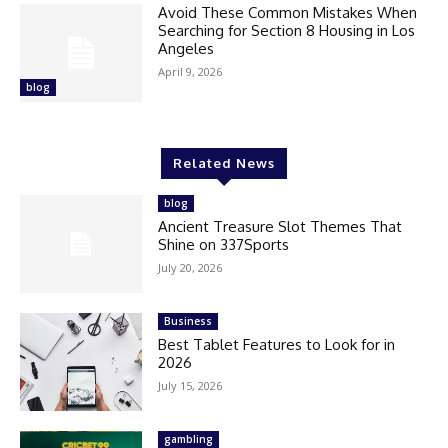
Avoid These Common Mistakes When
Searching for Section 8 Housing in Los
Angeles
April 9, 2026
blog
Related News
blog
Ancient Treasure Slot Themes That
Shine on 337Sports
July 20, 2026
Business
Best Tablet Features to Look for in
2026
July 15, 2026
gambling