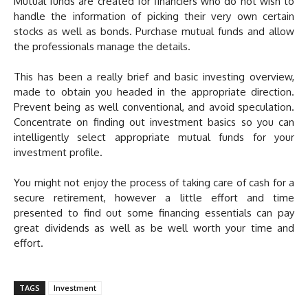
Mutual funds are created for financiers who do not wish to
handle the information of picking their very own certain
stocks as well as bonds. Purchase mutual funds and allow
the professionals manage the details.
This has been a really brief and basic investing overview,
made to obtain you headed in the appropriate direction.
Prevent being as well conventional, and avoid speculation.
Concentrate on finding out investment basics so you can
intelligently select appropriate mutual funds for your
investment profile.
You might not enjoy the process of taking care of cash for a
secure retirement, however a little effort and time
presented to find out some financing essentials can pay
great dividends as well as be well worth your time and
effort.
TAGS
Investment