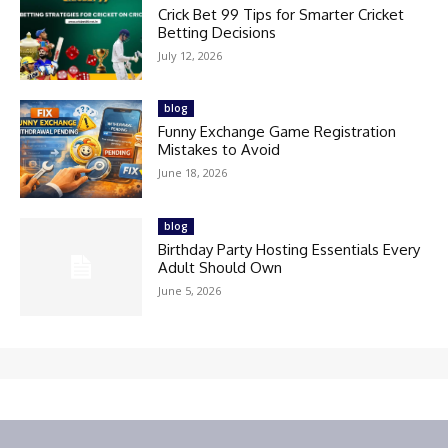
Crick Bet 99 Tips for Smarter Cricket
Betting Decisions
July 12, 2026
blog
Funny Exchange Game Registration
Mistakes to Avoid
June 18, 2026
blog
Birthday Party Hosting Essentials Every
Adult Should Own
June 5, 2026