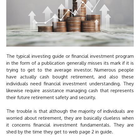
The typical investing guide or financial investment program
in the form of a publication generally misses its mark if it is
trying to get to the average investor. Numerous people
have actually cash bought retirement, and also these
individuals need financial investment understanding. They
likewise require assistance managing cash that represents
their future retirement safety and security.
The trouble is that although the majority of individuals are
worried about retirement, they are basically clueless when
it concerns financial investment fundamentals. They are
shed by the time they get to web page 2 in guide.