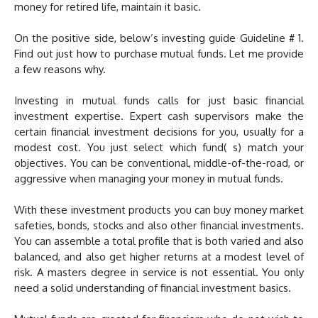
money for retired life, maintain it basic.
On the positive side, below’s investing guide Guideline # 1.
Find out just how to purchase mutual funds. Let me provide
a few reasons why.
Investing in mutual funds calls for just basic financial
investment expertise. Expert cash supervisors make the
certain financial investment decisions for you, usually for a
modest cost. You just select which fund( s) match your
objectives. You can be conventional, middle-of-the-road, or
aggressive when managing your money in mutual funds.
With these investment products you can buy money market
safeties, bonds, stocks and also other financial investments.
You can assemble a total profile that is both varied and also
balanced, and also get higher returns at a modest level of
risk. A masters degree in service is not essential. You only
need a solid understanding of financial investment basics.