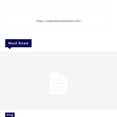
https://cryptosbusinessnews.com/
Must Read
blog