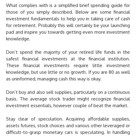
What complies with is a simplified brief spending guide for
those of you simply described. Below are some financial
investment fundamentals to help you in taking care of cash
for retirement. Probably this will certainly be your launching
pad and inspire you towards getting even more investment
knowledge.
Don’t spend the majority of your retired life funds in the
safest financial investments at the financial institution.
These financial investments require little investment
knowledge, but use little or no growth. If you are 80 as well
as uninformed, managing cash this way is okay.
Don’t buy and also sell supplies, particularly on a continuous
basis. The average stock trader might recognize financial
investment essentials, however couple of beat the market.
Stay clear of speculation. Acquiring affordable supplies,
assets futures, stock choices and various other leveraged or
difficult-to-grasp monetary cars is speculating. In handling