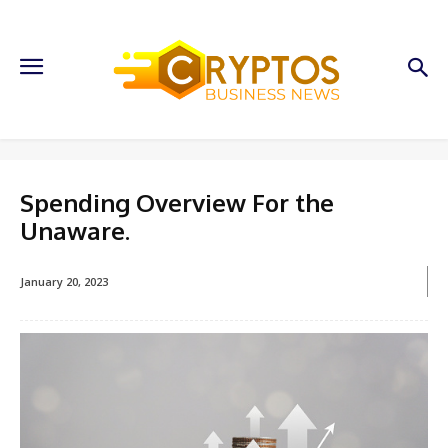
Spending Overview For the
Unaware.
January 20, 2023