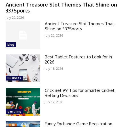
Ancient Treasure Slot Themes That Shine on
337Sports
July 20, 2026
Ancient Treasure Slot Themes That
Shine on 337Sports
July 20, 2026
blog
Best Tablet Features to Look for in
2026
July 15, 2026
Business
Crick Bet 99 Tips for Smarter Cricket
Betting Decisions
July 12, 2026
gambling
Funny Exchange Game Registration