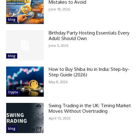
Mistakes to Avoid
June 18, 2026
blog
Birthday Party Hosting Essentials Every
Adult Should Own
June 5, 2026
blog
How to Buy Shiba Inu in India: Step-by-
Step Guide (2026)
May 8, 2026
Crypto
Swing Trading in the UK: Timing Market
Moves Without Overtrading
April 15, 2026
blog