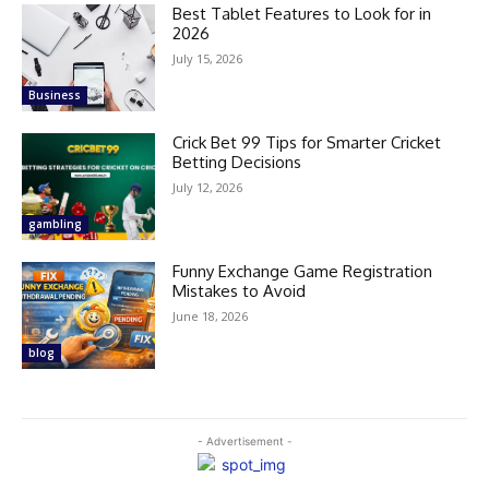
Best Tablet Features to Look for in
2026
July 15, 2026
Business
Crick Bet 99 Tips for Smarter Cricket
Betting Decisions
July 12, 2026
gambling
Funny Exchange Game Registration
Mistakes to Avoid
June 18, 2026
blog
- Advertisement -