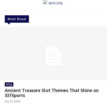
Must Read
blog
Ancient Treasure Slot Themes That Shine on
337Sports
July 20, 2026