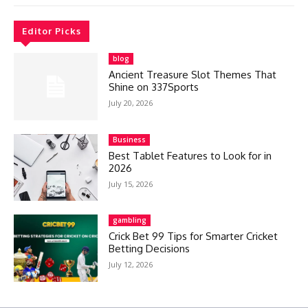
Editor Picks
blog
Ancient Treasure Slot Themes That
Shine on 337Sports
July 20, 2026
Business
Best Tablet Features to Look for in
2026
July 15, 2026
gambling
Crick Bet 99 Tips for Smarter Cricket
Betting Decisions
July 12, 2026