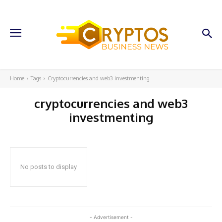
Home
Tags
Cryptocurrencies and web3 investmenting
cryptocurrencies and web3
investmenting
No posts to display
- Advertisement -