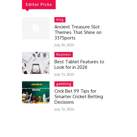
Editor Picks
blog
Ancient Treasure Slot
Themes That Shine on
337Sports
July 20, 2026
Business
Best Tablet Features to
Look for in 2026
July 15, 2026
gambling
Crick Bet 99 Tips for
Smarter Cricket Betting
Decisions
July 12, 2026