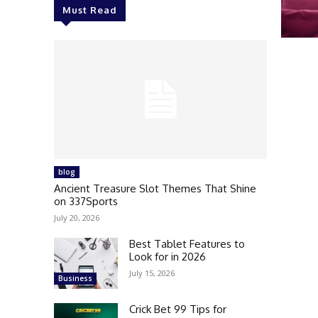
Must Read
blog
Ancient Treasure Slot Themes That Shine
on 337Sports
July 20, 2026
Best Tablet Features to
Look for in 2026
July 15, 2026
Business
Crick Bet 99 Tips for