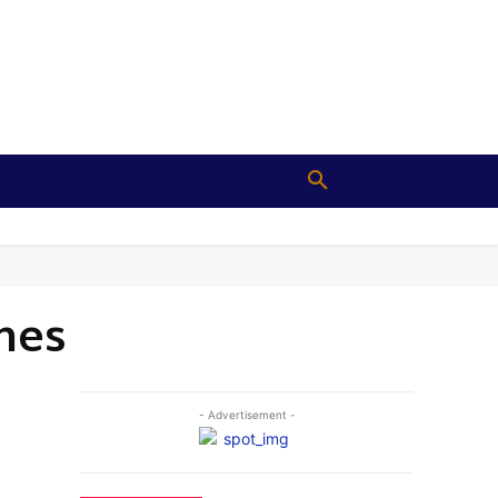
ines
- Advertisement -
d