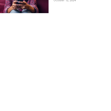
October 12, 2024