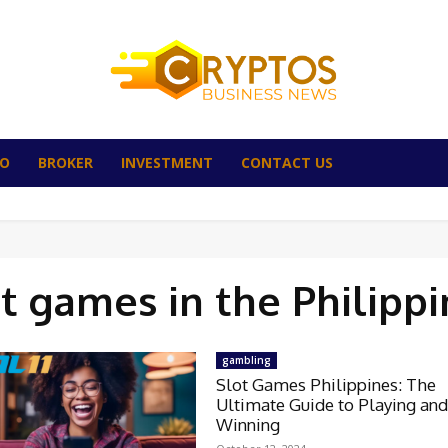
TO
BROKER
INVESTMENT
CONTACT US
t games in the Philipp
gambling
Slot Games Philippines: The
Ultimate Guide to Playing an
Winning