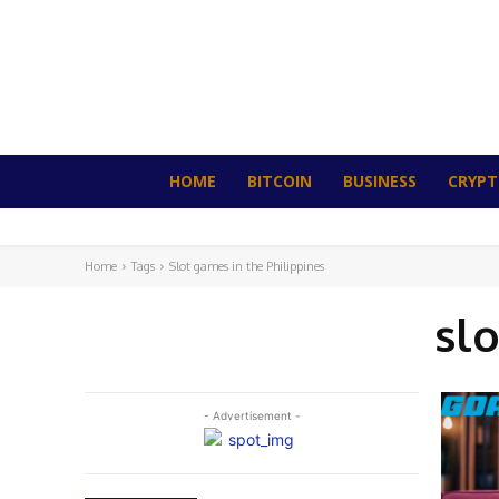
HOME
BITCOIN
BUSINESS
CRYP
Home
Tags
Slot games in the Philippines
slo
- Advertisement -