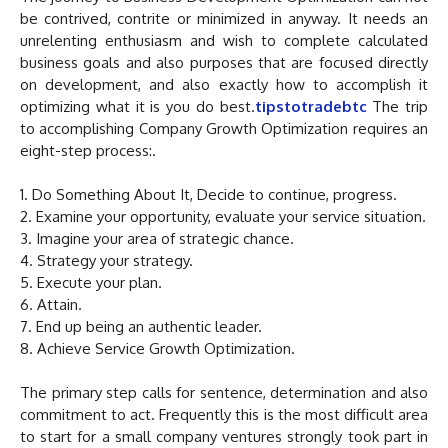
be contrived, contrite or minimized in anyway. It needs an
unrelenting enthusiasm and wish to complete calculated
business goals and also purposes that are focused directly
on development, and also exactly how to accomplish it
optimizing what it is you do best.
tipstotradebtc
The trip
to accomplishing Company Growth Optimization requires an
eight-step process:.
1. Do Something About It, Decide to continue, progress.
2. Examine your opportunity, evaluate your service situation.
3. Imagine your area of strategic chance.
4. Strategy your strategy.
5. Execute your plan.
6. Attain.
7. End up being an authentic leader.
8. Achieve Service Growth Optimization.
The primary step calls for sentence, determination and also
commitment to act. Frequently this is the most difficult area
to start for a small company ventures strongly took part in