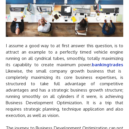
I assume a good way to at first answer this question, is to
attract an example to a perfectly timed vehicle engine
running on all cyndrical tubes, smoothly, totally maximizing
its capability to create maximum power.
bankingtrades
Likewise, the small company growth business that is
completely maximizing its core business expertises, is
structured to take full advantage of competitive
advantages and has a strategic business growth structure;
running smoothly on all cylinders if it were, is achieving
Business Development Optimization. It is a trip that
requires strategic planning, technique application and also
execution, as well as vision.
The journey to Business Development Optimization can not