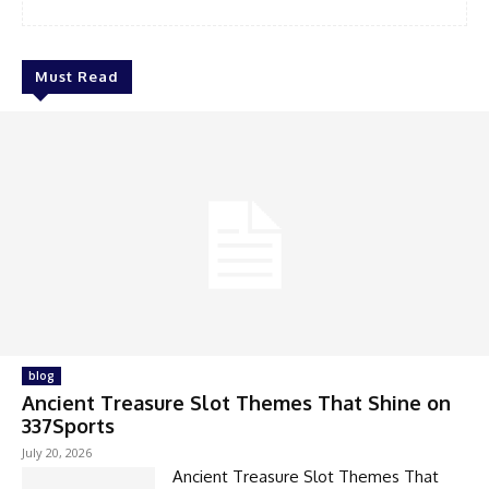
Must Read
blog
Ancient Treasure Slot Themes That Shine on
337Sports
July 20, 2026
Ancient Treasure Slot Themes That