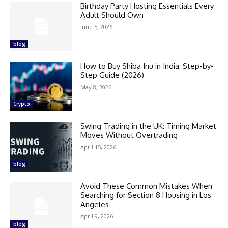
Birthday Party Hosting Essentials Every
Adult Should Own
June 5, 2026
blog
How to Buy Shiba Inu in India: Step-by-
Step Guide (2026)
May 8, 2026
Crypto
Swing Trading in the UK: Timing Market
Moves Without Overtrading
April 15, 2026
blog
Avoid These Common Mistakes When
Searching for Section 8 Housing in Los
Angeles
April 9, 2026
blog