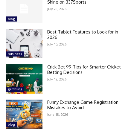
Shine on 337Sports
July 20, 2026
blog
Best Tablet Features to Look for in
2026
July 15, 2026
Business
Crick Bet 99 Tips for Smarter Cricket
Betting Decisions
July 12, 2026
gambling
Funny Exchange Game Registration
Mistakes to Avoid
June 18, 2026
blog