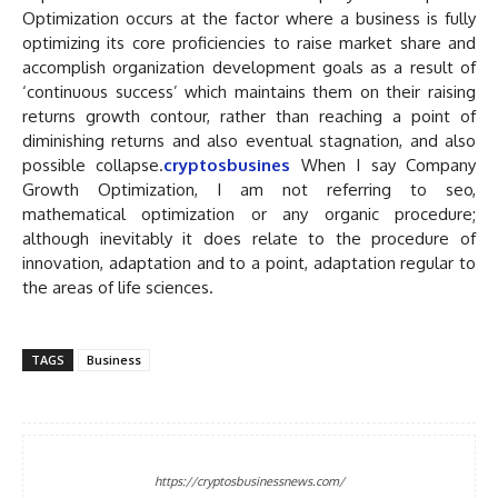
Optimization occurs at the factor where a business is fully
optimizing its core proficiencies to raise market share and
accomplish organization development goals as a result of
‘continuous success’ which maintains them on their raising
returns growth contour, rather than reaching a point of
diminishing returns and also eventual stagnation, and also
possible collapse.
cryptosbusines
When I say Company
Growth Optimization, I am not referring to seo,
mathematical optimization or any organic procedure;
although inevitably it does relate to the procedure of
innovation, adaptation and to a point, adaptation regular to
the areas of life sciences.
TAGS
Business
https://cryptosbusinessnews.com/