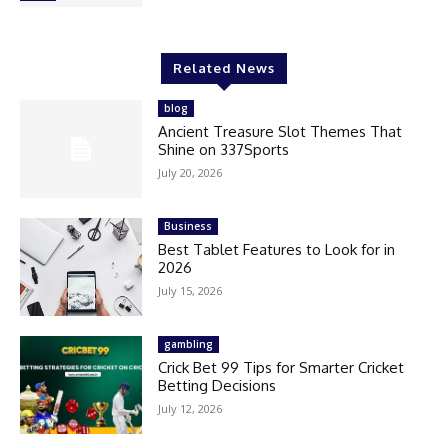
Related News
blog
Ancient Treasure Slot Themes That
Shine on 337Sports
July 20, 2026
Business
Best Tablet Features to Look for in
2026
July 15, 2026
gambling
Crick Bet 99 Tips for Smarter Cricket
Betting Decisions
July 12, 2026