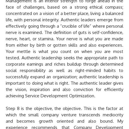
Management is an interior strength to forge ahead in the
face of challenges, based on a strong ethical compass;
concentrated on a vision of a better place, living a balanced
life, with personal integrity. Authentic leaders emerge from
effectively going through a “crucible of life” where personal
nerve is examined. The definition of guts is self-confidence,
nerve, heart, or stamina. Your nerve is what you are made
from either by birth or gotten skills and also experiences.
Your mettle is what you count on when you are most
tested. Authentic leadership seeks the appropriate path to
corporate earnings and riches buildup through determined
social responsibility as well as right-minded habits to
successfully expand an organization; authentic leadership is
important to doing what is right. The authentic leader gives
the vision, inspiration and also conviction for efficiently
achieving Service Development Optimization.
Step 8 is the objective, the objective. This is the factor at
which the small company venture transcends mediocrity
and becomes growth oriented and also bound. My
experience recommends that Company Development