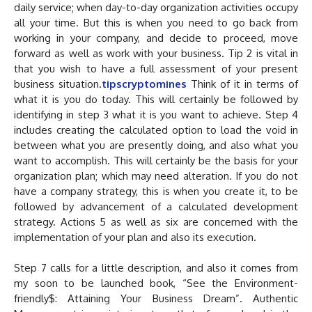
daily service; when day-to-day organization activities occupy
all your time. But this is when you need to go back from
working in your company, and decide to proceed, move
forward as well as work with your business. Tip 2 is vital in
that you wish to have a full assessment of your present
business situation.
tipscryptomines
Think of it in terms of
what it is you do today. This will certainly be followed by
identifying in step 3 what it is you want to achieve. Step 4
includes creating the calculated option to load the void in
between what you are presently doing, and also what you
want to accomplish. This will certainly be the basis for your
organization plan; which may need alteration. If you do not
have a company strategy, this is when you create it, to be
followed by advancement of a calculated development
strategy. Actions 5 as well as six are concerned with the
implementation of your plan and also its execution.
Step 7 calls for a little description, and also it comes from
my soon to be launched book, “See the Environment-
friendly$: Attaining Your Business Dream”. Authentic