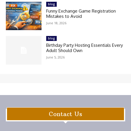
blog
Funny Exchange Game Registration
Mistakes to Avoid
June 18, 2026
blog
Birthday Party Hosting Essentials Every
Adult Should Own
June 5, 2026
Contact Us