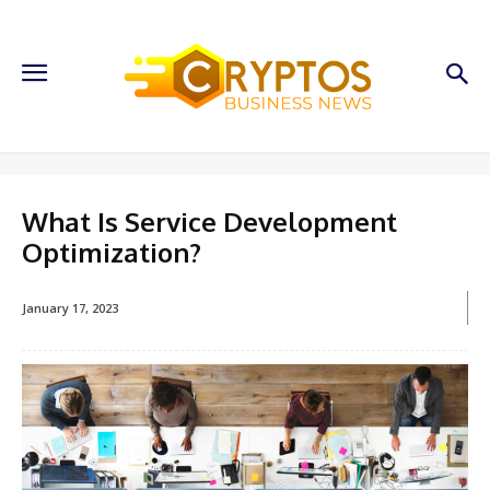
What Is Service Development
Optimization?
January 17, 2023