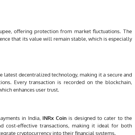
upee, offering protection from market fluctuations. The
nce that its value will remain stable, which is especially
e latest decentralized technology, making it a secure and
tions. Every transaction is recorded on the blockchain,
which enhances user trust.
payments in India,
INRx Coin
is designed to cater to the
nd cost-effective transactions, making it ideal for both
egrate cryptocurrency into their financial systems.