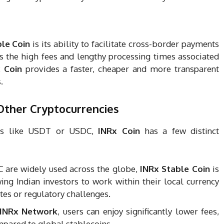
le Coin
is its ability to facilitate cross-border payments
tes the high fees and lengthy processing times associated
 Coin
provides a faster, cheaper and more transparent
.
ther Cryptocurrencies
ns like USDT or USDC,
INRx Coin
has a few distinct
 are widely used across the globe,
INRx Stable Coin
is
wing Indian investors to work within their local currency
tes or regulatory challenges.
INRx Network
, users can enjoy significantly lower fees,
mpared to global stablecoins.