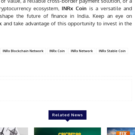
 of value, a reliable cross-border payment solution, or a
ryptocurrency ecosystem,
INRx Coin
is a versatile and
eshape the future of finance in India. Keep an eye on
k
and take advantage of this opportunity to invest in the
INRx Blockchain Network
INRx Coin
INRx Network
INRx Stable Coin
Related News