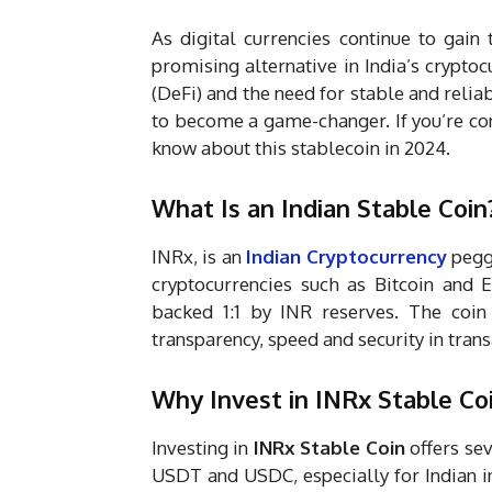
As digital currencies continue to gain 
promising alternative in India’s cryptoc
(DeFi) and the need for stable and reliab
to become a game-changer. If you’re co
know about this stablecoin in 2024.
What Is an Indian Stable Coin
INRx, is an
Indian Cryptocurrency
pegge
cryptocurrencies such as Bitcoin and 
backed 1:1 by INR reserves. The coi
transparency, speed and security in tran
Why Invest in INRx Stable Co
Investing in
INRx Stable Coin
offers sev
USDT and USDC, especially for Indian in