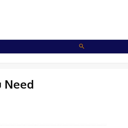
u Need