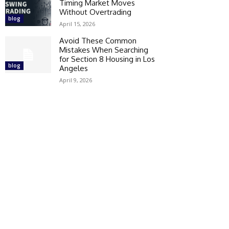
Timing Market Moves
Without Overtrading
blog
April 15, 2026
Avoid These Common
Mistakes When Searching
for Section 8 Housing in Los
blog
Angeles
April 9, 2026