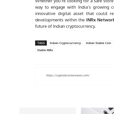
Whether you’re looking for a safe store
way to engage with India’s growing c
innovative digital asset that could r
developments within the
INRx Networ
future of Indian cryptocurrency.
TAGS
Indian Cryptocurrency
Indian Stable Coin
Stable INRx
https://cryptosbusinessnews.com/