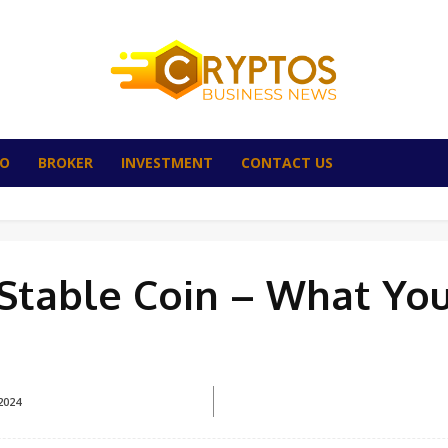
TO
BROKER
INVESTMENT
CONTACT US
n Stable Coin – What Yo
2024