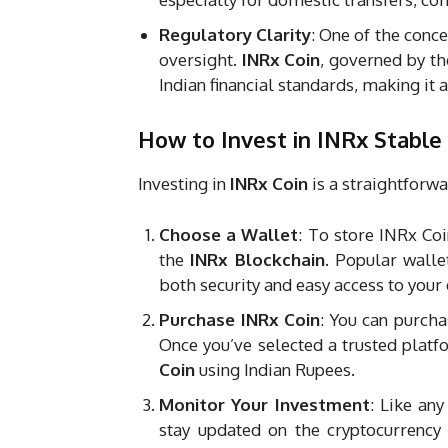
Regulatory Clarity
: One of the conce
oversight.
INRx Coin
, governed by th
Indian financial standards, making it a
How to Invest in INRx Stable
Investing in
INRx Coin
is a straightforwa
Choose a Wallet
: To store INRx Coi
the
INRx Blockchain
. Popular walle
both security and easy access to your 
Purchase INRx Coin
: You can purch
Once you’ve selected a trusted platfo
Coin
using Indian Rupees.
Monitor Your Investment
: Like any
stay updated on the cryptocurrency