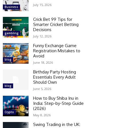
July 15, 2026
Business
Crick Bet 99 Tips for
Smarter Cricket Betting
Decisions
gambling
July 12, 2026
Funny Exchange Game
Registration Mistakes to
Avoid
blog
June 18, 2026
Birthday Party Hosting
Essentials Every Adult
Should Own
blog
June 5, 2026
How to Buy Shiba Inu in
India: Step-by-Step Guide
(2026)
Crypto
May 8, 2026
Swing Trading in the UK: