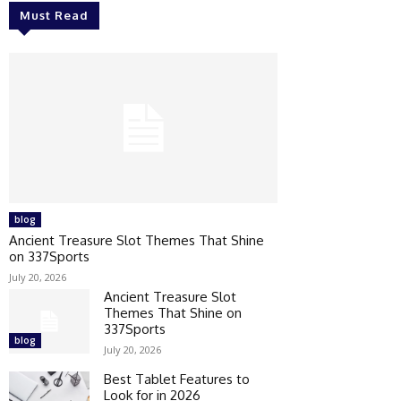
Must Read
blog
Ancient Treasure Slot Themes That Shine
on 337Sports
July 20, 2026
Ancient Treasure Slot
Themes That Shine on
337Sports
blog
July 20, 2026
Best Tablet Features to
Look for in 2026