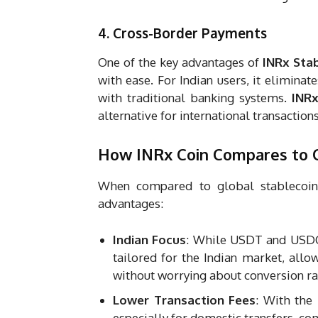
4. Cross-Border Payments
One of the key advantages of
INRx Stab
with ease. For Indian users, it elimina
with traditional banking systems.
INRx
alternative for international transactions
How INRx Coin Compares to O
When compared to global stablecoi
advantages:
Indian Focus
: While USDT and USDC
tailored for the Indian market, allo
without worrying about conversion ra
Lower Transaction Fees
: With the
especially for domestic transfers, co