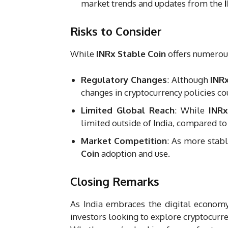
market trends and updates from the
Risks to Consider
While
INRx Stable Coin
offers numerous 
Regulatory Changes
: Although
INR
changes in cryptocurrency policies coul
Limited Global Reach
: While
INRx
limited outside of India, compared to
Market Competition
: As more stab
Coin
adoption and use.
Closing Remarks
As India embraces the digital econom
investors looking to explore cryptocurren