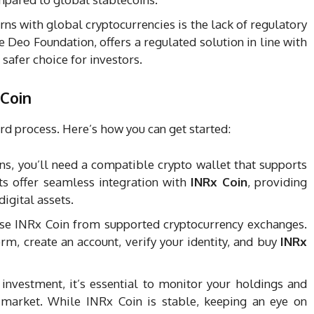
rns with global cryptocurrencies is the lack of regulatory
e Deo Foundation, offers a regulated solution in line with
 safer choice for investors.
 Coin
rd process. Here’s how you can get started:
ns, you’ll need a compatible crypto wallet that supports
ts offer seamless integration with
INRx Coin
, providing
digital assets.
ase INRx Coin from supported cryptocurrency exchanges.
rm, create an account, verify your identity, and buy
INRx
 investment, it’s essential to monitor your holdings and
 market. While INRx Coin is stable, keeping an eye on