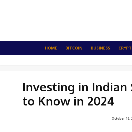
HOME
BITCOIN
BUSINESS
CRYP
Investing in India
to Know in 2024
October 16, 