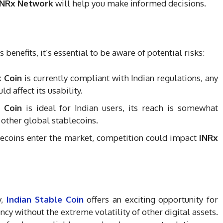
INRx Network
will help you make informed decisions.
benefits, it’s essential to be aware of potential risks:
x Coin
is currently compliant with Indian regulations, any
d affect its usability.
 Coin
is ideal for Indian users, its reach is somewhat
 other global stablecoins.
lecoins enter the market, competition could impact
INRx
y,
Indian Stable Coin
offers an exciting opportunity for
cy without the extreme volatility of other digital assets.