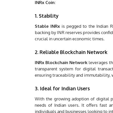
INRx Coin
:
1. Stability
Stable INRx
is pegged to the Indian R
backing by INR reserves provides confide
crucial in uncertain economic times.
2. Reliable Blockchain Network
INRx Blockchain Network
leverages th
transparent system for digital transac
ensuring traceability and immutability, 
3. Ideal for Indian Users
With the growing adoption of digital 
needs of Indian users. It offers fast a
individuals and businesses looking to int