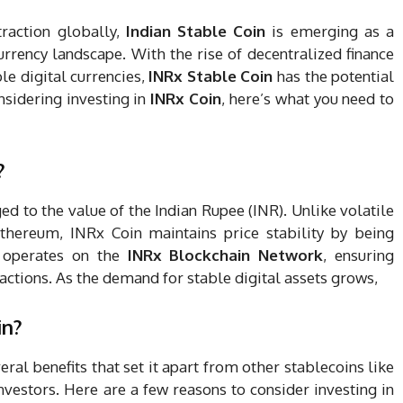
traction globally,
Indian Stable Coin
is emerging as a
urrency landscape. With the rise of decentralized finance
le digital currencies,
INRx Stable Coin
has the potential
nsidering investing in
INRx Coin
, here’s what you need to
?
d to the value of the Indian Rupee (INR). Unlike volatile
Ethereum, INRx Coin maintains price stability by being
n operates on the
INRx Blockchain Network
, ensuring
sactions. As the demand for stable digital assets grows,
in?
eral benefits that set it apart from other stablecoins like
vestors. Here are a few reasons to consider investing in